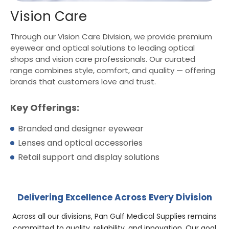
Vision Care
Through our Vision Care Division, we provide premium
eyewear and optical solutions to leading optical
shops and vision care professionals. Our curated
range combines style, comfort, and quality — offering
brands that customers love and trust.
Key Offerings:
Branded and designer eyewear
Lenses and optical accessories
Retail support and display solutions
Delivering Excellence Across Every Division
Across all our divisions, Pan Gulf Medical Supplies remains
committed to quality, reliability, and innovation. Our goal