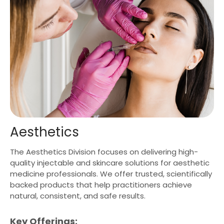
Aesthetics
The Aesthetics Division focuses on delivering high-
quality injectable and skincare solutions for aesthetic
medicine professionals. We offer trusted, scientifically
backed products that help practitioners achieve
natural, consistent, and safe results.
Key Offerings: