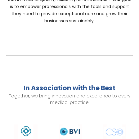
is to empower professionals with the tools and support
they need to provide exceptional care and grow their
businesses sustainably.
In Association with the Best
Together, we bring innovation and excellence to every
medical practice.