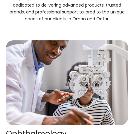
dedicated to delivering advanced products, trusted
brands, and professional support tailored to the unique
needs of our clients in Oman and Qatar.
Ophthalmology