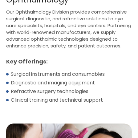
Our Ophthalmology Division provides comprehensive
surgical, diagnostic, and refractive solutions to eye
care specialists, hospitals, and eye centers. Partnering
with world-renowned manufacturers, we supply
advanced ophthalmic technologies designed to
enhance precision, safety, and patient outcomes.
Key Offerings:
Surgical instruments and consumables
Diagnostic and imaging equipment
Refractive surgery technologies
Clinical training and technical support