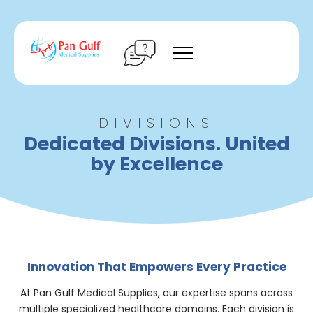
Skip
to
content
DIVISIONS
Dedicated Divisions. United
by Excellence
Innovation That Empowers Every Practice
At Pan Gulf Medical Supplies, our expertise spans across
multiple specialized healthcare domains. Each division is