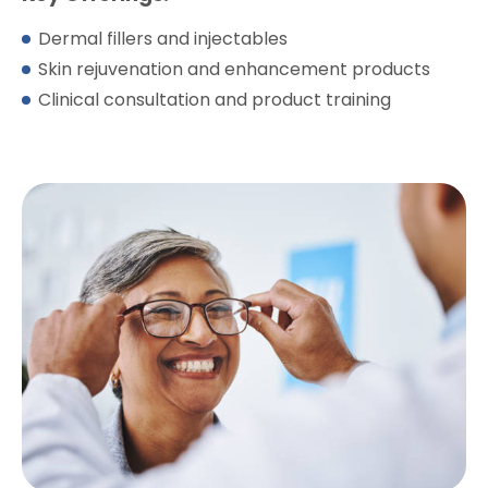
Dermal fillers and injectables
Skin rejuvenation and enhancement products
Clinical consultation and product training