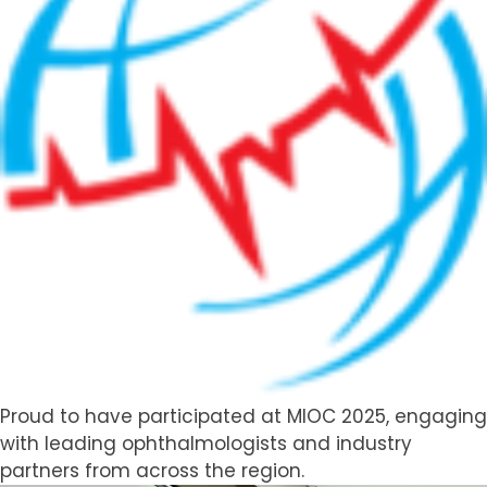
Distribution
Partnerships
Proud to have participated at MIOC 2025, engaging
with leading ophthalmologists and industry
partners from across the region.