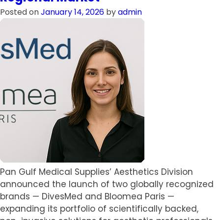
IOLs
Posted on
January 14, 2026
by
admin
Refractive
Solutions
in
the
Qatari
Healthcare
market
Pan Gulf Medical Supplies’ Aesthetics Division
announced the launch of two globally recognized
brands — DivesMed and Bloomea Paris —
expanding its portfolio of scientifically backed,