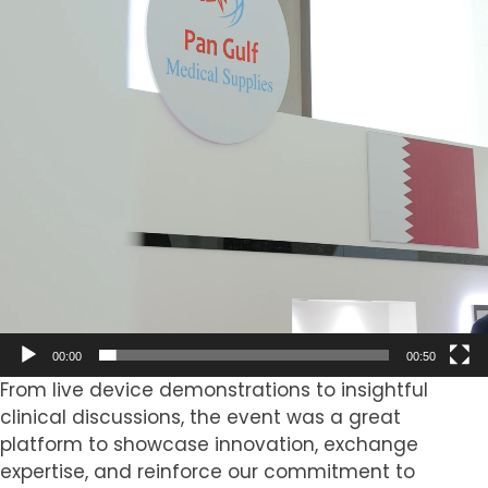
00:00
00:50
From live device demonstrations to insightful
clinical discussions, the event was a great
platform to showcase innovation, exchange
expertise, and reinforce our commitment to