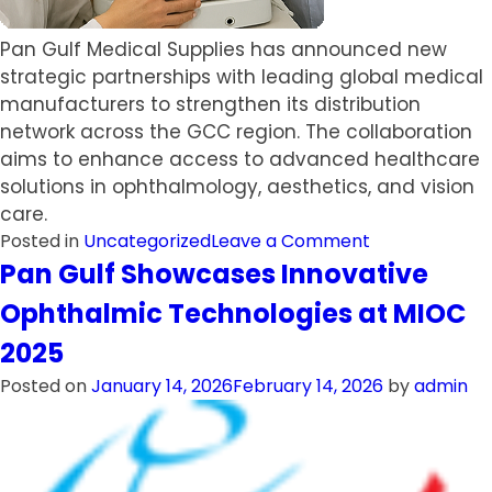
Pan Gulf Medical Supplies has announced new
strategic partnerships with leading global medical
manufacturers to strengthen its distribution
network across the GCC region. The collaboration
aims to enhance access to advanced healthcare
solutions in ophthalmology, aesthetics, and vision
care.
on
Posted in
Uncategorized
Leave a Comment
Pan
Pan Gulf Showcases Innovative
Gulf
Ophthalmic Technologies at MIOC
Medical
Supplies
2025
Expands
Posted on
January 14, 2026
February 14, 2026
by
admin
Regional
Presence
with
New