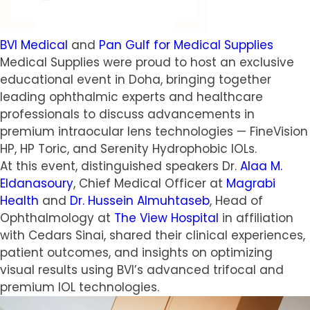
BVI Medical
and
Pan Gulf for Medical Supplies
Medical Supplies were proud to host an exclusive
educational event in Doha, bringing together
leading ophthalmic experts and healthcare
professionals to discuss advancements in
premium intraocular lens technologies — FineVision
HP, HP Toric, and Serenity Hydrophobic IOLs.
At this event, distinguished speakers Dr.
Alaa M.
Eldanasoury
, Chief Medical Officer at
Magrabi
Health
and
Dr. Hussein Almuhtaseb
, Head of
Ophthalmology at
The View Hospital
in affiliation
with Cedars Sinai, shared their clinical experiences,
patient outcomes, and insights on optimizing
visual results using BVI’s advanced trifocal and
premium IOL technologies.
Video