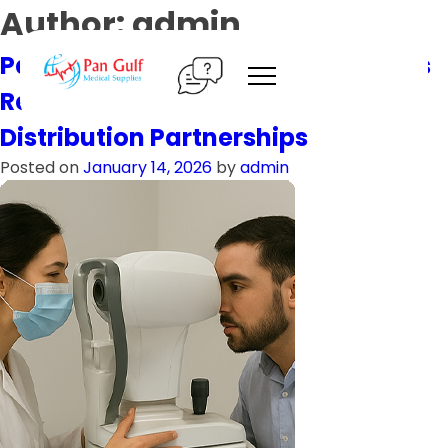
Skip
Author:
admin
to
content
Pan Gulf Medical Supplies Expands
Regional Presence with New
Distribution Partnerships
Posted on
January 14, 2026
by
admin