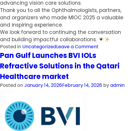
advancing vision care solutions.
Thank you to all the Ophthalmologists, partners,
and organizers who made MIOC 2025 a valuable
and inspiring experience.
We look forward to continuing the conversation
and building impactful collaborations.
on
Posted in
Uncategorized
Leave a Comment
Pan
Pan Gulf Launches BVI IOLs
Gulf
Refractive Solutions in the Qatari
Showcases
Innovative
Healthcare market
Ophthalmic
Posted on
January 14, 2026
February 14, 2026
by
admin
Technologies
at
MIOC
2025