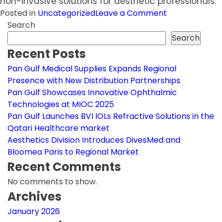
non-invasive solutions for aesthetic professionals.
on
Posted in
Uncategorized
Leave a Comment
Aesthetics
Search
Division
Search
Introduces
Recent Posts
DivesMed
Pan Gulf Medical Supplies Expands Regional
and
Presence with New Distribution Partnerships
Bloomea
Pan Gulf Showcases Innovative Ophthalmic
Paris
Technologies at MIOC 2025
to
Pan Gulf Launches BVI IOLs Refractive Solutions in the
Regional
Qatari Healthcare market
Market
Aesthetics Division Introduces DivesMed and
Bloomea Paris to Regional Market
Recent Comments
No comments to show.
Archives
January 2026