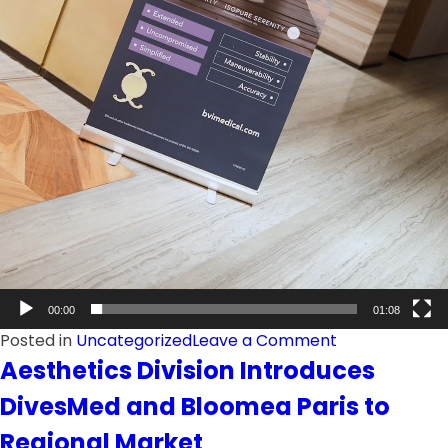
00:00
01:08
on
Posted in
Uncategorized
Leave a Comment
Pan
Aesthetics Division Introduces
Gulf
DivesMed and Bloomea Paris to
Launches
BVI
Regional Market